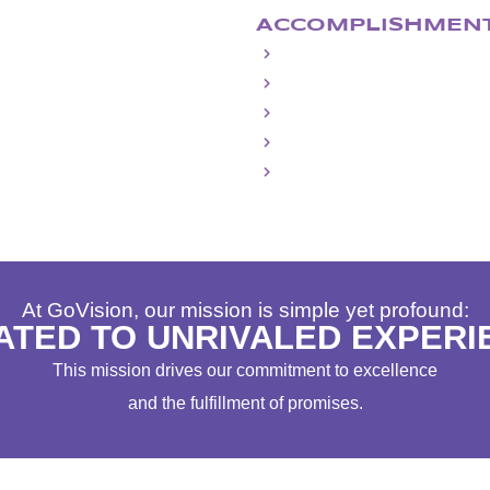
ACCOMPLISHMEN
Largest Freestanding, Outdoor 
Largest, Widest & Highest Temp
Four Presidential Inauguration
15 Years of NCAA Final Four
4 Ryder Cups
At GoVision, our mission is simple yet profound:
ATED TO UNRIVALED EXPERI
This mission drives our commitment to excellence
and the fulfillment of promises.