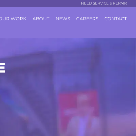
NEED SERVICE & REPAIR
OUR WORK
ABOUT
NEWS
CAREERS
CONTACT
E