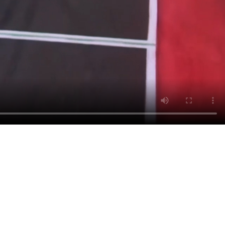
Y BRAND
 THE
IES