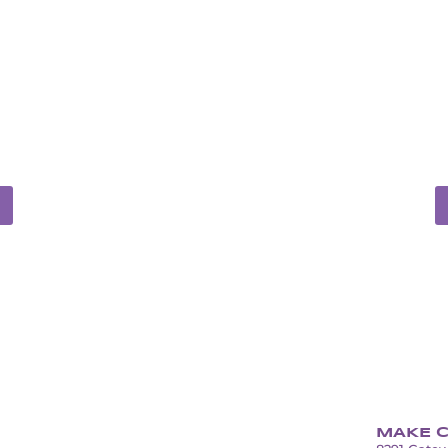
ONS
S
LED
UN
tall services
Full-service dep
MAKE C