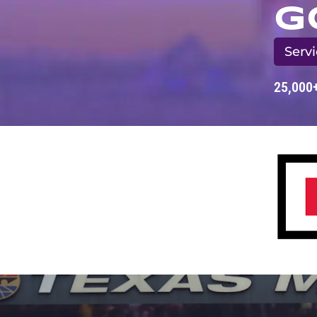
G
Servi
25,000