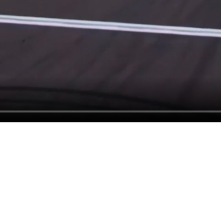
A LEGAC
PUSHING
BOUNDAR
OF VIDEO