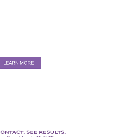
ERVICE
RIVALED
artment for all your display needs
LEARN MORE
ONTACT. SEE RESULTS.