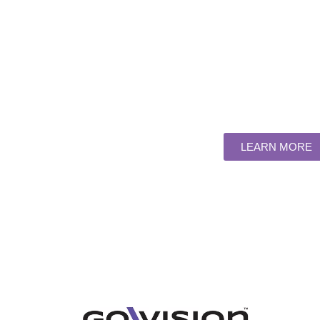
SOLUTI
UNRIVA
Large-scale rentals & fixed ins
LEARN MORE