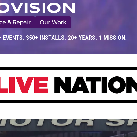
OVISION
ce & Repair
Our Work
+ EVENTS. 350+ INSTALLS. 20+ YEARS. 1 MISSION.