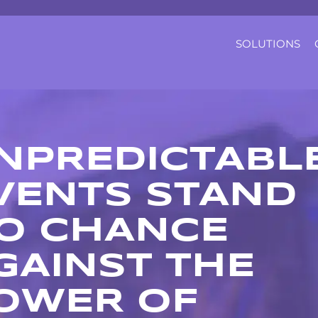
SOLUTIONS
NPREDICTABL
VENTS STAND
O CHANCE
GAINST THE
OWER OF