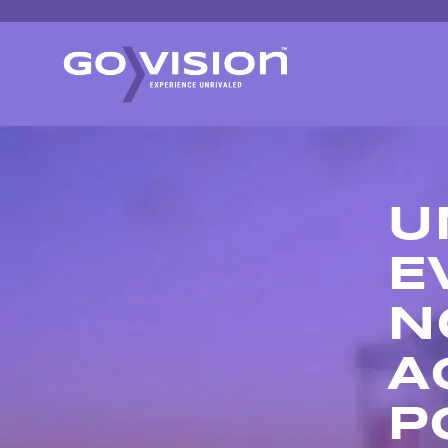
U
E
N
A
P