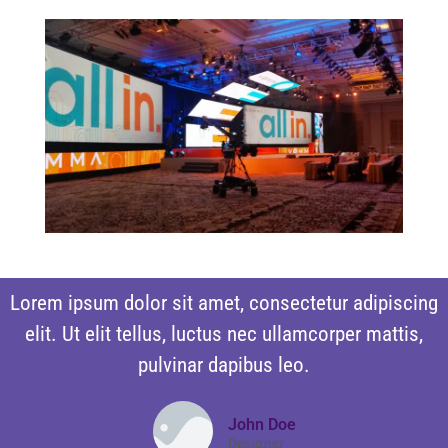
Lorem ipsum dolor sit amet, consectetur adipiscing
elit. Ut elit tellus, luctus nec ullamcorper mattis,
pulvinar dapibus leo.
John Doe
Designer