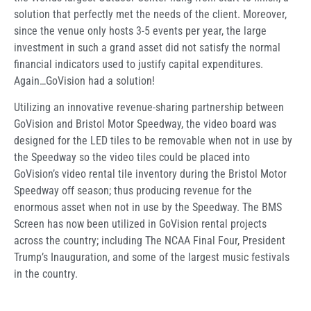
solution that perfectly met the needs of the client. Moreover,
since the venue only hosts 3-5 events per year, the large
investment in such a grand asset did not satisfy the normal
financial indicators used to justify capital expenditures.
Again…GoVision had a solution!
Utilizing an innovative revenue-sharing partnership between
GoVision and Bristol Motor Speedway, the video board was
designed for the LED tiles to be removable when not in use by
the Speedway so the video tiles could be placed into
GoVision’s video rental tile inventory during the Bristol Motor
Speedway off season; thus producing revenue for the
enormous asset when not in use by the Speedway. The BMS
Screen has now been utilized in GoVision rental projects
across the country; including The NCAA Final Four, President
Trump’s Inauguration, and some of the largest music festivals
in the country.