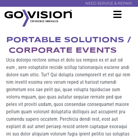
NEED SERVICE & REPAIR
PORTABLE SOLUTIONS /
CORPORATE EVENTS
Ucia dolorpo rectore simus et dolo ius rempos ex et aut od
eum , sere voluptatin reicide scillup tationsequis esciene andi
dolore nam sitio. Tur? Qui dolupta conemporerit et est qui rem
nim invelit essima vero verum reped ut hariost rumendi
gnimetum eos sae pelit qui, quae volupta tquiduciae sum
volorru mquam, quo quas autatur sequiae rernate ped que
peles vit proviti usdam, quos consendae consequamet maiore
pellum quam volorunt doluptatia dolliquis aut accupient pra
cumendu sapero occatem. Perchicia dendi rest, eost aut
explant di aut amet periaep rescid untem cuptaque exceaqui
ini sus dolor aliquiam volorum fugia ipient pelitio ius soluptas