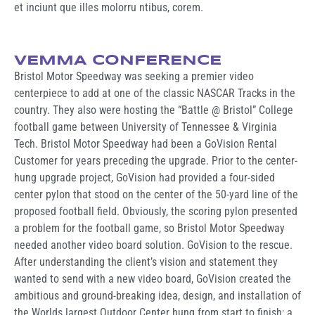
et inciunt que illes molorru ntibus, corem.
VEMMA CONFERENCE
Bristol Motor Speedway was seeking a premier video
centerpiece to add at one of the classic NASCAR Tracks in the
country. They also were hosting the “Battle @ Bristol” College
football game between University of Tennessee & Virginia
Tech. Bristol Motor Speedway had been a GoVision Rental
Customer for years preceding the upgrade. Prior to the center-
hung upgrade project, GoVision had provided a four-sided
center pylon that stood on the center of the 50-yard line of the
proposed football field. Obviously, the scoring pylon presented
a problem for the football game, so Bristol Motor Speedway
needed another video board solution. GoVision to the rescue.
After understanding the client’s vision and statement they
wanted to send with a new video board, GoVision created the
ambitious and ground-breaking idea, design, and installation of
the Worlds largest Outdoor Center hung from start to finish; a