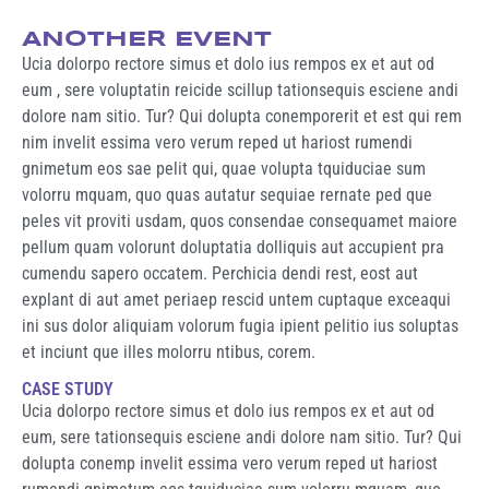
ANOTHER EVENT
Ucia dolorpo rectore simus et dolo ius rempos ex et aut od
eum , sere voluptatin reicide scillup tationsequis esciene andi
dolore nam sitio. Tur? Qui dolupta conemporerit et est qui rem
nim invelit essima vero verum reped ut hariost rumendi
gnimetum eos sae pelit qui, quae volupta tquiduciae sum
volorru mquam, quo quas autatur sequiae rernate ped que
peles vit proviti usdam, quos consendae consequamet maiore
pellum quam volorunt doluptatia dolliquis aut accupient pra
cumendu sapero occatem. Perchicia dendi rest, eost aut
explant di aut amet periaep rescid untem cuptaque exceaqui
ini sus dolor aliquiam volorum fugia ipient pelitio ius soluptas
et inciunt que illes molorru ntibus, corem.
CASE STUDY
Ucia dolorpo rectore simus et dolo ius rempos ex et aut od
eum, sere tationsequis esciene andi dolore nam sitio. Tur? Qui
dolupta conemp invelit essima vero verum reped ut hariost