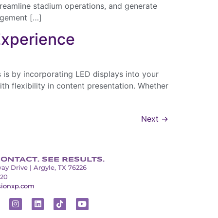
treamline stadium operations, and generate
gagement […]
Experience
 is by incorporating LED displays into your
h flexibility in content presentation. Whether
Next
→
ONTACT. SEE RESULTS.
ay Drive | Argyle, TX 76226
320
sionxp.com