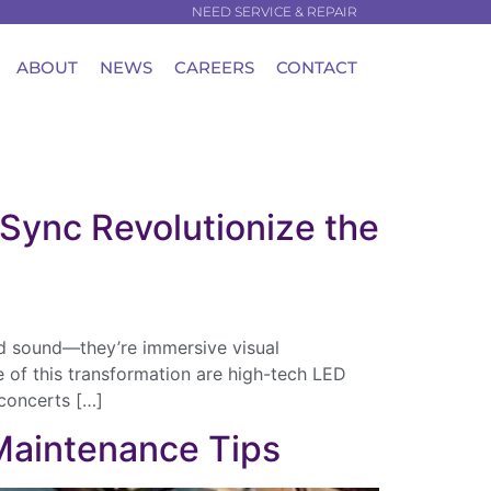
NEED SERVICE & REPAIR
ABOUT
NEWS
CAREERS
CONTACT
Sync Revolutionize the
nd sound—they’re immersive visual
e of this transformation are high-tech LED
concerts […]
 Maintenance Tips