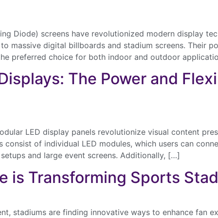
ing Diode) screens have revolutionized modern display tech
o massive digital billboards and stadium screens. Their po
the preferred choice for both indoor and outdoor applicati
 Displays: The Power and Flexi
ular LED display panels revolutionize visual content presen
ls consist of individual LED modules, which users can conne
 setups and large event screens. Additionally, […]
e is Transforming Sports Sta
ent, stadiums are finding innovative ways to enhance fan e