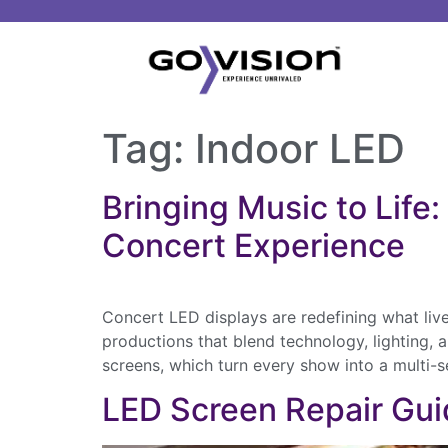
Tag:
Indoor LED
Bringing Music to Lif
Concert Experience
Concert LED displays are redefining what liv
productions that blend technology, lighting, 
screens, which turn every show into a multi
LED Screen Repair Gui