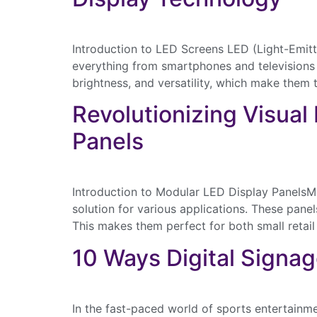
Introduction to LED Screens LED (Light-Emitt
everything from smartphones and televisions t
brightness, and versatility, which make them 
Revolutionizing Visual
Panels
Introduction to Modular LED Display PanelsMod
solution for various applications. These pane
This makes them perfect for both small retail
10 Ways Digital Signag
In the fast-paced world of sports entertainm