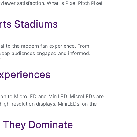
iewer satisfaction. What Is Pixel Pitch Pixel
orts Stadiums
al to the modern fan experience. From
s keep audiences engaged and informed.
]
Experiences
ition to MicroLED and MiniLED. MicroLEDs are
 high-resolution displays. MiniLEDs, on the
y They Dominate