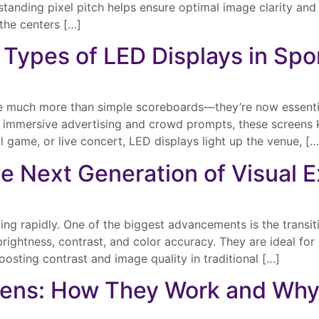
anding pixel pitch helps ensure optimal image clarity and v
 the centers […]
t Types of LED Displays in Sp
e much more than simple scoreboards—they’re now essenti
Send
s to immersive advertising and crowd prompts, these screen
l game, or live concert, LED displays light up the venue, […
e Next Generation of Visual 
ving rapidly. One of the biggest advancements is the trans
 brightness, contrast, and color accuracy. They are ideal for
oosting contrast and image quality in traditional […]
eens: How They Work and Wh