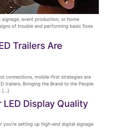
l signage, event production, or home
signs of trouble and performing basic fixes
D Trailers Are
d connections, mobile-first strategies are
trailers. Bringing the Brand to the People
o […]
r LED Display Quality
ental
 you’re setting up high-end digital signage