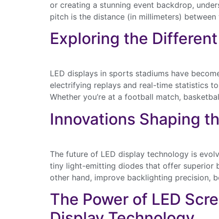
or creating a stunning event backdrop, underst
pitch is the distance (in millimeters) between
Last Name
Exploring the Differen
Email
LED displays in sports stadiums have becom
electrifying replays and real-time statistic
Whether you’re at a football match, basketbal
Innovations Shaping th
The future of LED display technology is evol
tiny light-emitting diodes that offer superior
other hand, improve backlighting precision, b
The Power of LED Scr
Display Technology