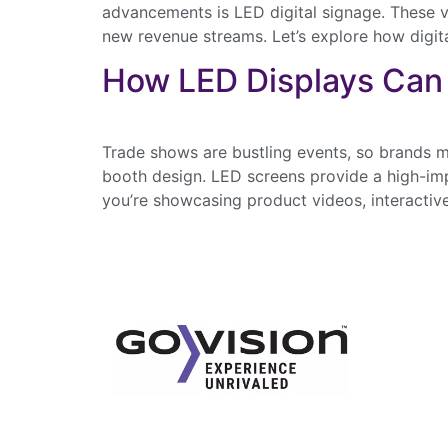
advancements is LED digital signage. These v
new revenue streams. Let’s explore how digit
How LED Displays Can
Trade shows are bustling events, so brands m
booth design. LED screens provide a high-impa
you’re showcasing product videos, interactive