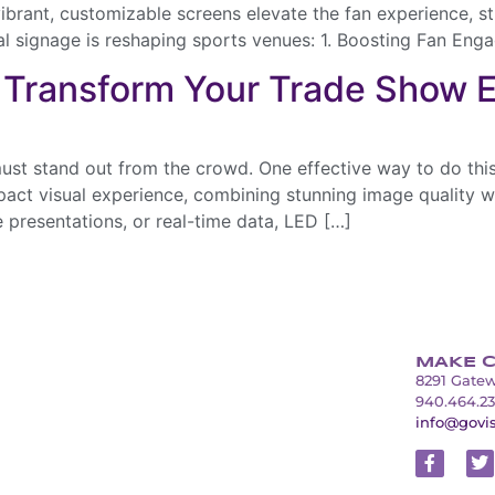
ibrant, customizable screens elevate the fan experience, s
al signage is reshaping sports venues: 1. Boosting Fan En
 Transform Your Trade Show 
ust stand out from the crowd. One effective way to do this
ct visual experience, combining stunning image quality wit
 presentations, or real-time data, LED […]
MAKE C
8291 Gatew
940.464.2
info@govi