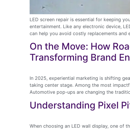
LED screen repair is essential for keeping y
entertainment. Like any electronic device, LE
can help you avoid costly replacements and 
On the Move: How Roa
Transforming Brand E
In 2025, experiential marketing is shifting g
taking center stage. Among the most impactfu
Automotive pop-ups are changing the traditi
Understanding Pixel Pit
Disco
newsl
and p
When choosing an LED wall display, one of the
First Name