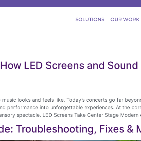
SOLUTIONS
OUR WORK
e: How LED Screens and Sound 
e music looks and feels like. Today’s concerts go far beyo
and performance into unforgettable experiences. At the cor
-sensory spectacle. LED Screens Take Center Stage Modern 
de: Troubleshooting, Fixes &