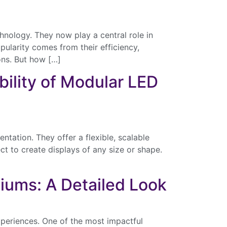
nology. They now play a central role in
pularity comes from their efficiency,
ons. But how […]
bility of Modular LED
tation. They offer a flexible, scalable
ct to create displays of any size or shape.
diums: A Detailed Look
xperiences. One of the most impactful