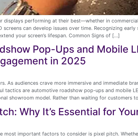
our displays performing at their best—whether in commercia
D screens can develop issues over time. Recognizing early 
extend your screen’s lifespan. Common Signs of […]
dshow Pop-Ups and Mobile LE
ngagement in 2025
ears. As audiences crave more immersive and immediate bran
l tactics are automotive roadshow pop-ups and mobile LED 
onal showroom model. Rather than waiting for customers t
ch: Why It’s Essential for You
ver the latest in large-scale LED video displays with our concise
etter. Get exclusive insights and offers on North America’s premier r
urchase options, directly to your inbox.
 most important factors to consider is pixel pitch. Whether