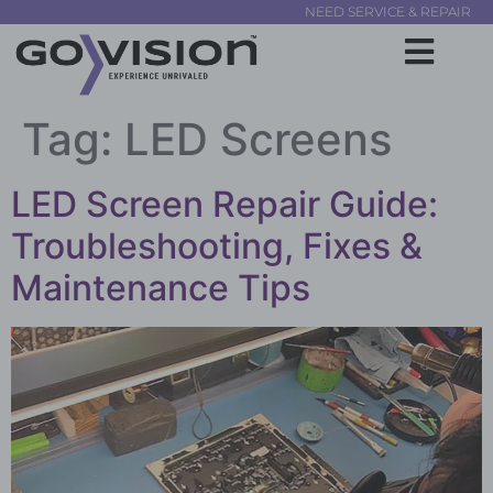
NEED SERVICE & REPAIR
Tag:
LED Screens
LED Screen Repair Guide:
Troubleshooting, Fixes &
Maintenance Tips