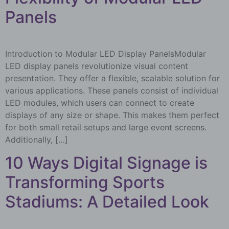
Panels
Introduction to Modular LED Display PanelsModular
LED display panels revolutionize visual content
presentation. They offer a flexible, scalable solution for
various applications. These panels consist of individual
LED modules, which users can connect to create
displays of any size or shape. This makes them perfect
for both small retail setups and large event screens.
Additionally, […]
10 Ways Digital Signage is
Transforming Sports
Stadiums: A Detailed Look