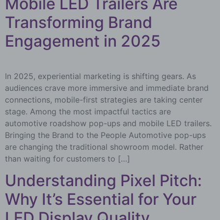
Mobile LED Trailers Are
Transforming Brand
Engagement in 2025
In 2025, experiential marketing is shifting gears. As
audiences crave more immersive and immediate brand
connections, mobile-first strategies are taking center
stage. Among the most impactful tactics are
automotive roadshow pop-ups and mobile LED trailers.
Bringing the Brand to the People Automotive pop-ups
are changing the traditional showroom model. Rather
than waiting for customers to […]
Understanding Pixel Pitch:
Why It’s Essential for Your
LED Display Quality