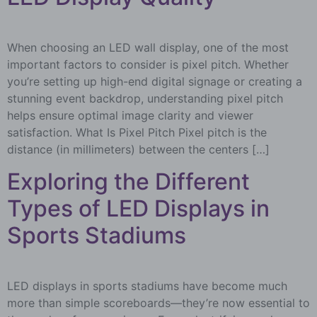
When choosing an LED wall display, one of the most
important factors to consider is pixel pitch. Whether
you’re setting up high-end digital signage or creating a
stunning event backdrop, understanding pixel pitch
helps ensure optimal image clarity and viewer
satisfaction. What Is Pixel Pitch Pixel pitch is the
distance (in millimeters) between the centers […]
Exploring the Different
Types of LED Displays in
Sports Stadiums
LED displays in sports stadiums have become much
more than simple scoreboards—they’re now essential to