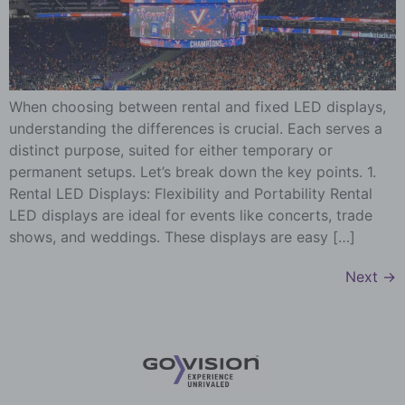
When choosing between rental and fixed LED displays,
understanding the differences is crucial. Each serves a
distinct purpose, suited for either temporary or
permanent setups. Let’s break down the key points. 1.
Rental LED Displays: Flexibility and Portability Rental
LED displays are ideal for events like concerts, trade
shows, and weddings. These displays are easy […]
Next
→