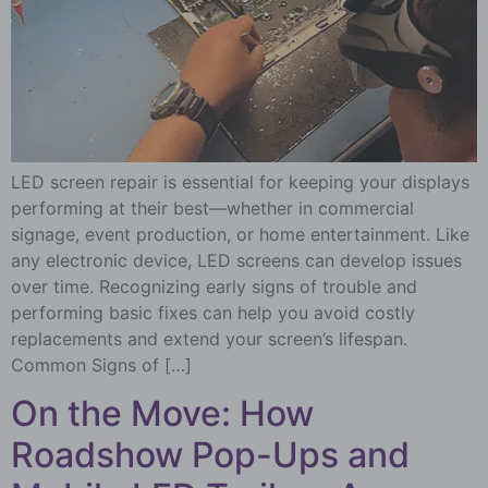
LED screen repair is essential for keeping your displays
performing at their best—whether in commercial
signage, event production, or home entertainment. Like
any electronic device, LED screens can develop issues
over time. Recognizing early signs of trouble and
performing basic fixes can help you avoid costly
replacements and extend your screen’s lifespan.
Common Signs of […]
On the Move: How
Roadshow Pop-Ups and