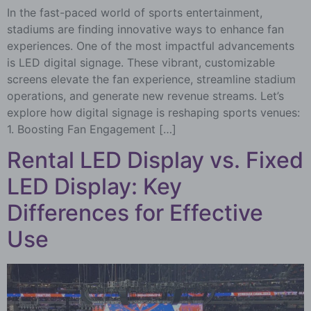
In the fast-paced world of sports entertainment,
stadiums are finding innovative ways to enhance fan
experiences. One of the most impactful advancements
is LED digital signage. These vibrant, customizable
screens elevate the fan experience, streamline stadium
operations, and generate new revenue streams. Let’s
explore how digital signage is reshaping sports venues:
1. Boosting Fan Engagement […]
Rental LED Display vs. Fixed
LED Display: Key
Differences for Effective
Use