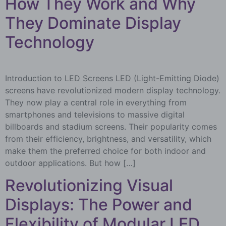
How They Work and Why
They Dominate Display
Technology
Introduction to LED Screens LED (Light-Emitting Diode)
screens have revolutionized modern display technology.
They now play a central role in everything from
smartphones and televisions to massive digital
billboards and stadium screens. Their popularity comes
from their efficiency, brightness, and versatility, which
make them the preferred choice for both indoor and
outdoor applications. But how […]
Revolutionizing Visual
Displays: The Power and
Flexibility of Modular LED