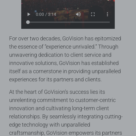
For over two decades, GoVision has epitomized
the essence of “experience unrivaled.” Through
unwavering dedication to client service and
innovative solutions, GoVision has established
itself as a cornerstone in providing unparalleled
experiences for its partners and clients.
At the heart of GoVision’s success lies its
unrelenting commitment to customer-centric
innovation and cultivating long-term client
relationships. By seamlessly integrating cutting-
edge technology with unparalleled
craftsmanship, GoVision empowers its partners