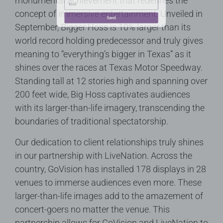
monumental achievement that redefines the
concept of immersive entertainment. Unveiled in
September, Bigger Hoss is 10% larger than its
world record holding predecessor and truly gives
meaning to “everything’s bigger in Texas” as it
Send
shines over the races at Texas Motor Speedway.
Standing tall at 12 stories high and spanning over
200 feet wide, Big Hoss captivates audiences
with its larger-than-life imagery, transcending the
boundaries of traditional spectatorship.
Our dedication to client relationships truly shines
in our partnership with LiveNation. Across the
country, GoVision has installed 178 displays in 28
venues to immerse audiences even more. These
larger-than-life images add to the amazement of
concert-goers no matter the venue. This
partnership allows for GoVision and LiveNation to