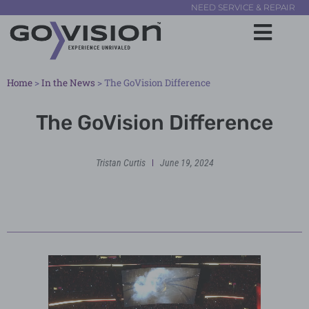
NEED SERVICE & REPAIR
Home
>
In the News
>
The GoVision Difference
The GoVision Difference
Tristan Curtis
June 19, 2024