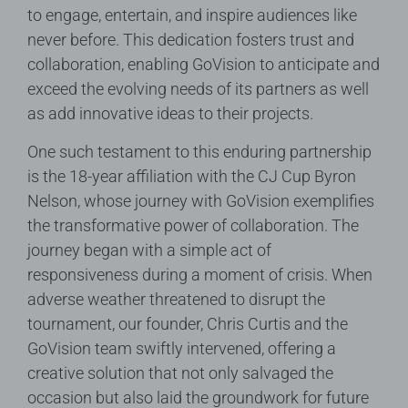
to engage, entertain, and inspire audiences like
never before. This dedication fosters trust and
collaboration, enabling GoVision to anticipate and
exceed the evolving needs of its partners as well
as add innovative ideas to their projects.
One such testament to this enduring partnership
is the 18-year affiliation with the CJ Cup Byron
Nelson, whose journey with GoVision exemplifies
the transformative power of collaboration. The
journey began with a simple act of
responsiveness during a moment of crisis. When
adverse weather threatened to disrupt the
tournament, our founder, Chris Curtis and the
GoVision team swiftly intervened, offering a
creative solution that not only salvaged the
occasion but also laid the groundwork for future