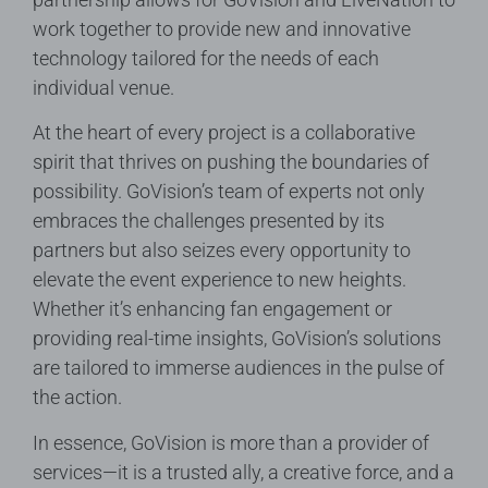
work together to provide new and innovative
technology tailored for the needs of each
individual venue.
At the heart of every project is a collaborative
spirit that thrives on pushing the boundaries of
possibility. GoVision’s team of experts not only
embraces the challenges presented by its
partners but also seizes every opportunity to
elevate the event experience to new heights.
Whether it’s enhancing fan engagement or
providing real-time insights, GoVision’s solutions
are tailored to immerse audiences in the pulse of
the action.
In essence, GoVision is more than a provider of
services—it is a trusted ally, a creative force, and a