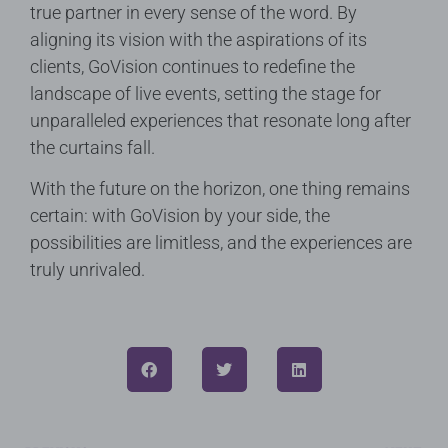
true partner in every sense of the word. By
aligning its vision with the aspirations of its
clients, GoVision continues to redefine the
landscape of live events, setting the stage for
unparalleled experiences that resonate long after
the curtains fall.
With the future on the horizon, one thing remains
certain: with GoVision by your side, the
possibilities are limitless, and the experiences are
truly unrivaled.